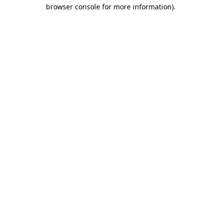
browser console for more information).