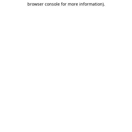
browser console for more information).