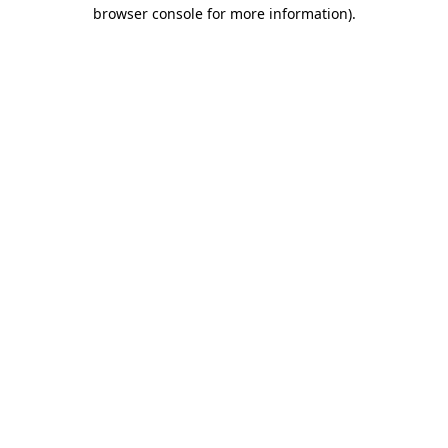
browser console for more information).