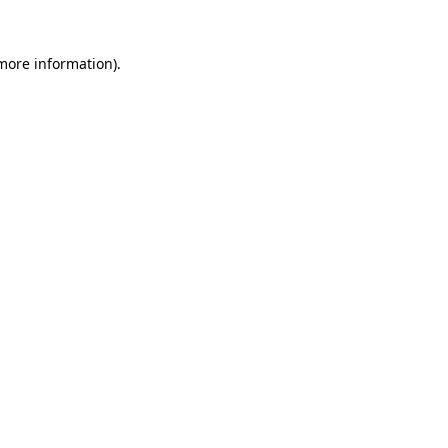
 more information).