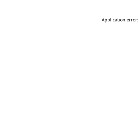
Application error: