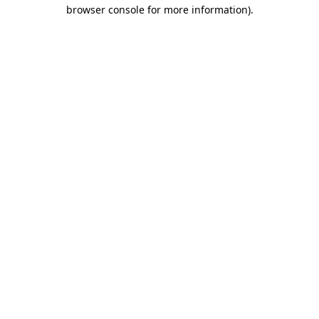
browser console for more information).