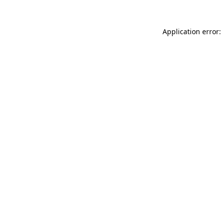
Application error: