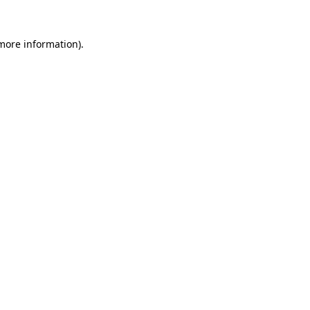
 more information).