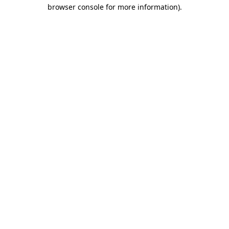
browser console for more information).