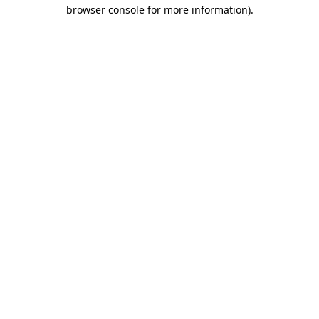
browser console for more information).