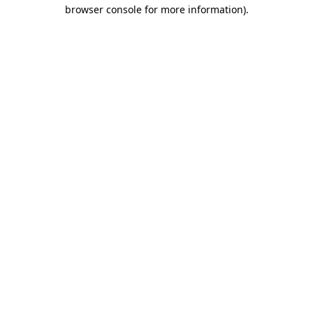
browser console for more information).