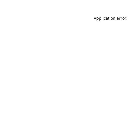
Application error: