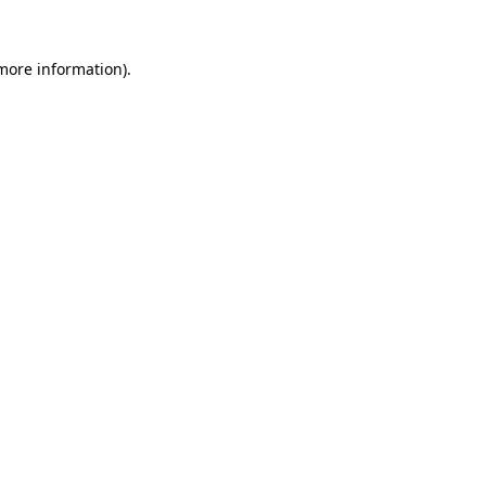
 more information).