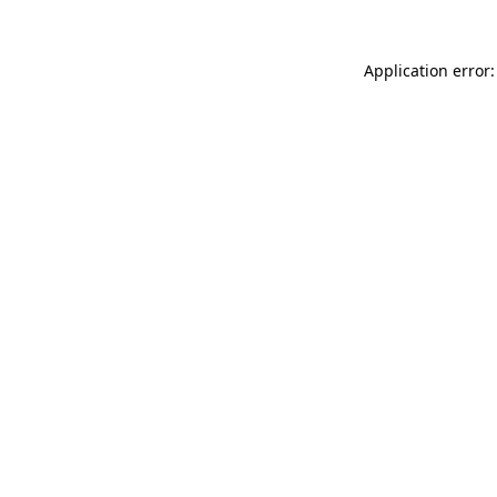
Application error: