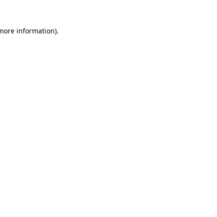
 more information).