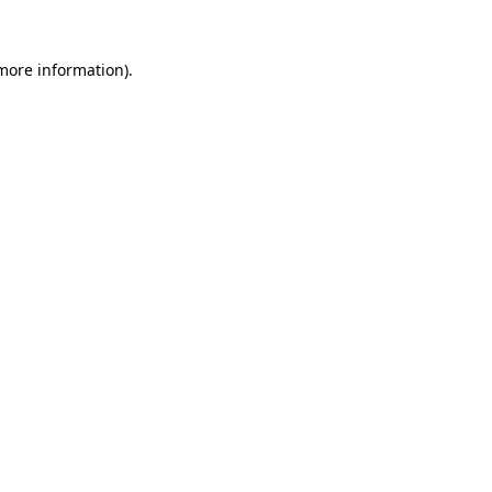
 more information).