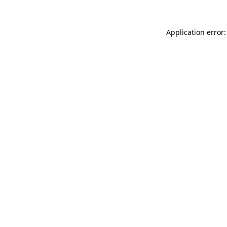
Application error: