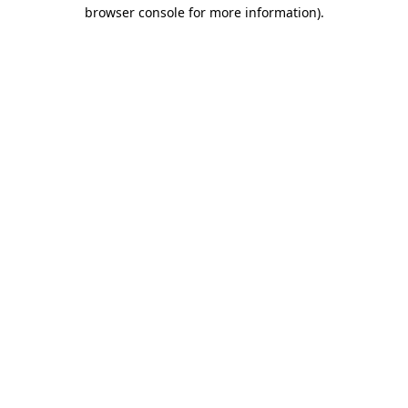
browser console for more information).