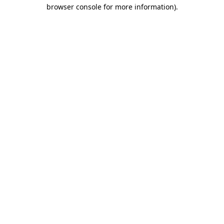
browser console for more information).