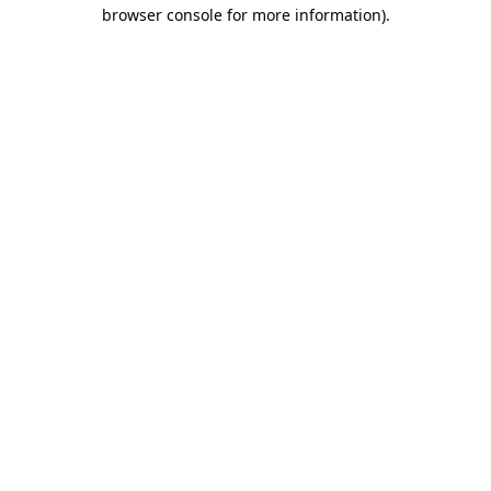
browser console for more information).