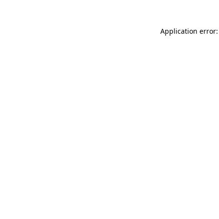
Application error: