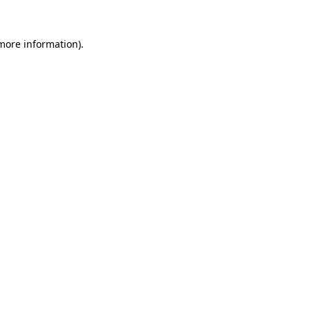
 more information).