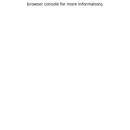
browser console for more information).