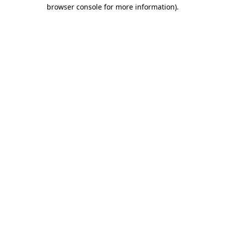
browser console for more information).