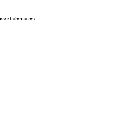
 more information).