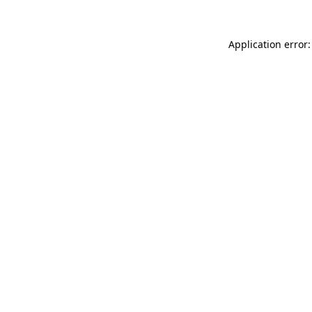
Application error: