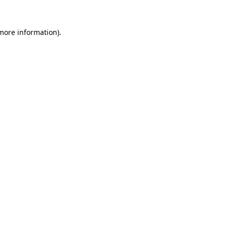
 more information).