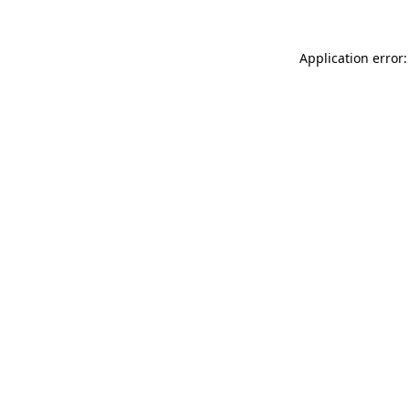
Application error: