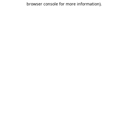
browser console for more information).